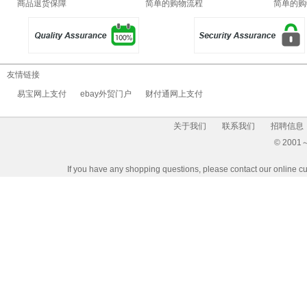
商品退货保障
简单的购物流程
简单的购
友情链接
易宝网上支付
ebay外贸门户
财付通网上支付
关于我们
联系我们
招聘信息
© 2001～2
If you have any shopping questions, please contact our 