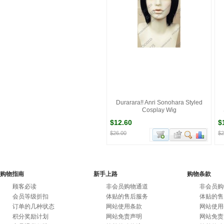
Durarara!! Anri Sonohara Styled
Cosplay Wig
$12.60
$
$26.00
$2
购物指南
新手上路
购物条款
顾客必读
非会员购物通道
非会员购
会员等级折扣
体贴的售后服务
体贴的售
订单的几种状态
网站使用条款
网站使用
积分奖励计划
网站免责声明
网站免责