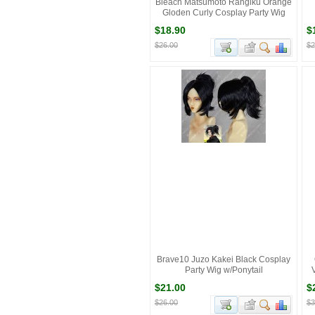
Bleach Matsumoto Rangiku Orange
Gloden Curly Cosplay Party Wig
$18.90
$
$26.00
$2
Brave10 Juzo Kakei Black Cosplay
Party Wig w/Ponytail
$21.00
$
$26.00
$3