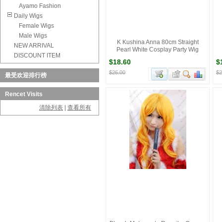
Ayamo Fashion
Daily Wigs
Female Wigs
Male Wigs
K Kushina Anna 80cm Straight
NEW ARRIVAL
Pearl White Cosplay Party Wig
DISCOUNT ITEM
$18.60
$
$26.00
$2
最受欢迎排行榜
Rencet Visits
清除列表
|
查看所有