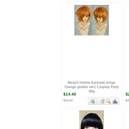
Bleach Hollow Kurosaki Ichigo
Orange gloden ver2 Cosplay Party
Wig
$14.40
$
$26.00
$3