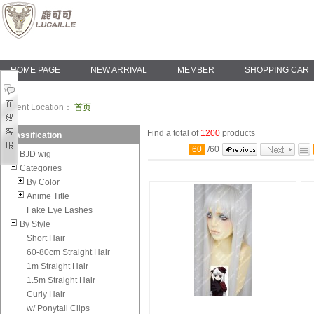
HOME PAGE
NEW ARRIVAL
MEMBER
SHOPPING CAR
Current Location：
首页
Find a total of
1200
products
Classification
60
/
60
BJD wig
Categories
By Color
Anime Title
Fake Eye Lashes
By Style
Short Hair
60-80cm Straight Hair
1m Straight Hair
1.5m Straight Hair
Curly Hair
w/ Ponytail Clips