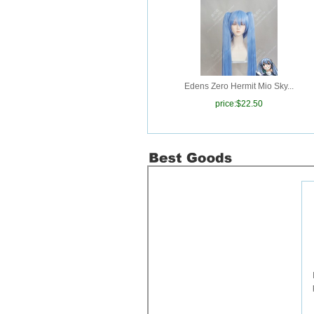
purchased
Has passed
中国邮政
Issue， Please note that
check.Invoice
number:
120240228000004
Order
Goods
20240120094036
purchased
Has passed
中国邮政
Edens Zero Hermit Mio Sky...
Issue， Please note that
price:
$22.50
check.Invoice
number:
120240228000003
Order
Goods
20240125107228
purchased
Has passed
中国邮政
Issue， Please note that
check.Invoice
number:
120240228000002
Order
Goods
20240213041604
purchased
Has passed
中国邮政
Issue， Please note that
check.Invoice
number:
120240228000001
Order
Goods
20231231237298