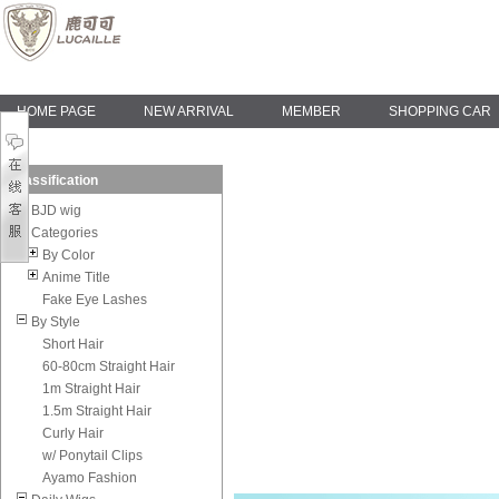
HOME PAGE
NEW ARRIVAL
MEMBER
SHOPPING CAR
Classification
BJD wig
Categories
By Color
Anime Title
Fake Eye Lashes
By Style
Short Hair
60-80cm Straight Hair
1m Straight Hair
1.5m Straight Hair
Curly Hair
w/ Ponytail Clips
Ayamo Fashion