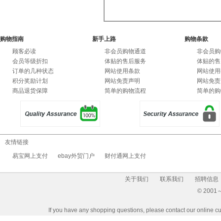
7
购物指南
新手上路
购物条款
顾客必读
非会员购物通道
非会员购
会员等级折扣
体贴的售后服务
体贴的售
订单的几种状态
网站使用条款
网站使用
积分奖励计划
网站免责声明
网站免责
商品退货保障
简单的购物流程
简单的购
友情链接
易宝网上支付
ebay外贸门户
财付通网上支付
关于我们
联系我们
招聘信息
© 2001～2
If you have any shopping questions, please contact our 