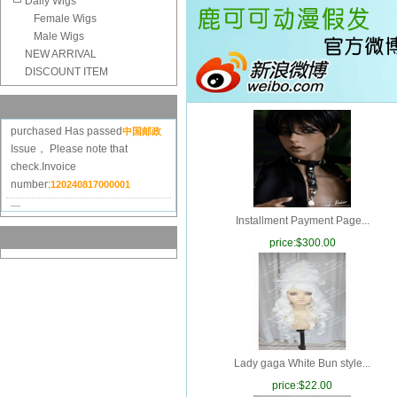
Daily Wigs
Female Wigs
Male Wigs
NEW ARRIVAL
DISCOUNT ITEM
Order
Goods
20240625182515
purchased
Has passed
中国邮政
Issue， Please note that
check.Invoice
number:
120240817000001
Order
Goods
20240603046744
purchased
Has passed
中国邮政
Installment Payment Page...
Issue， Please note that
check.Invoice
price:
$300.00
number:
120240618000001
Order
Goods
20240316101830
purchased
Has passed
中国邮政
Issue， Please note that
check.Invoice
number:
120240327000001
Lady gaga White Bun style...
Order
Goods
20240120044596
price:
$22.00