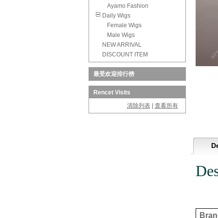
Ayamo Fashion
Daily Wigs
Female Wigs
Male Wigs
NEW ARRIVAL
DISCOUNT ITEM
最受欢迎排行榜
Rencet Visits
清除列表
|
查看所有
De
Des
Brand