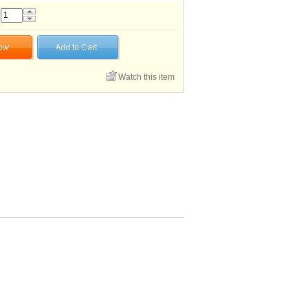
Watch this item