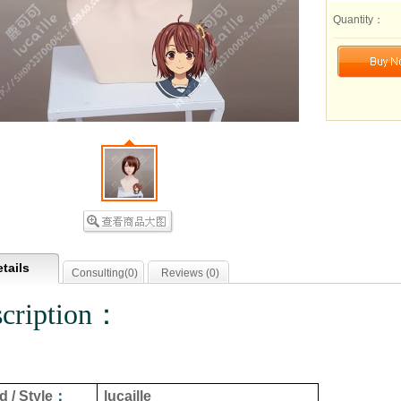
Quantity：
tails
Consulting(
0
)
Reviews (
0
)
cription：
 / Style
：
lucaille