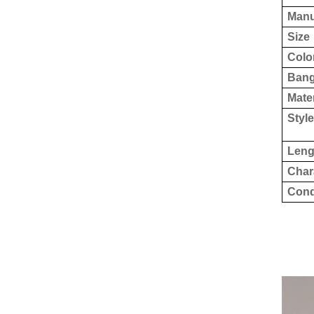
Manu
Size
Colo
Ban
Mater
Style
Leng
Char
Cond