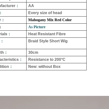
facturer
：
AA
：
Every size of head
r
：
Mahogany Mix Red Color
g
As Picture
ials
：
Heat Resistant Fibre
：
Braid Style Short Wig
th
：
30cm
acteristics
：
Resistance to
200°C
ition
：
New: without Box