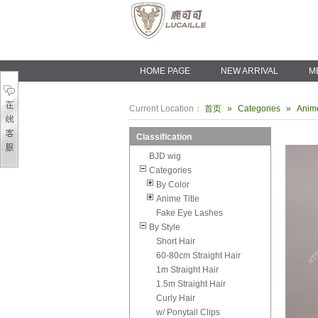
HOME PAGE
NEW ARRIVAL
M
Current Location：
首页
»
Categories
»
Anime
Classification
BJD wig
Categories
By Color
Anime Title
Fake Eye Lashes
By Style
Short Hair
60-80cm Straight Hair
1m Straight Hair
1.5m Straight Hair
Curly Hair
w/ Ponytail Clips