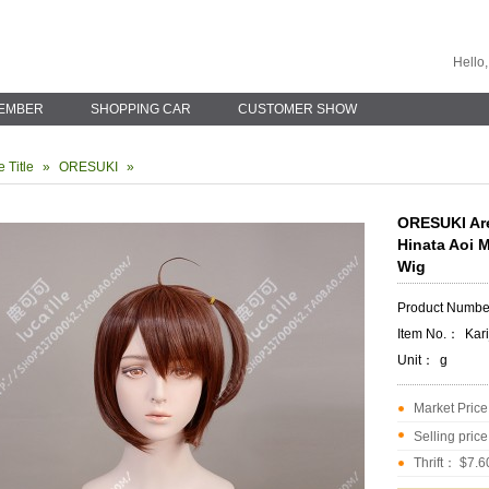
Hello,
EMBER
SHOPPING CAR
CUSTOMER SHOW
 Title
»
ORESUKI
»
ORESUKI Are
Hinata Aoi 
Wig
Product Numb
Item No.：
Kar
Unit：
g
Market Pric
Selling pric
Thrift： $7.6