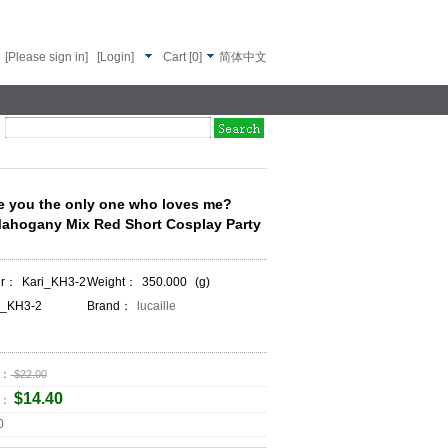
[Please sign in]
[Login]
Cart
[
0
]
简体中文
 you the only one who loves me?
Mahogany Mix Red Short Cosplay Party
er：
Kari_KH3-2
Weight：
350.000
(g)
i_KH3-2
Brand：
lucaille
e：
$22.00
$14.40
e：
0