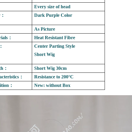
：
Every size of head
r
：
Dark Purple Color
As Picture
ials
：
Heat Resistant Fibre
：
Center Parting Style
Short Wig
th
：
Short Wig 30cm
cteristics
：
Resistance to
200°C
tion
：
New: without Box