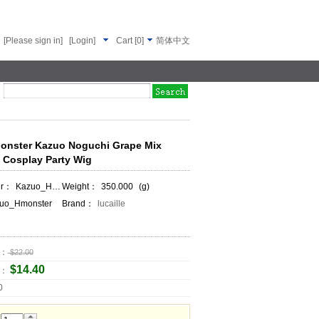
[Please sign in]
[Login]
Cart
[
0
]
简体中文
Monster Kazuo Noguchi Grape Mix
t Cosplay Party Wig
er：
Kazuo_Hmonster
Weight：
350.000
(g)
uo_Hmonster
Brand：
lucaille
e：
$22.00
$14.40
e：
0