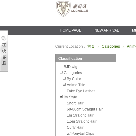
HOME PAGE
NEW ARRIVAL
M
Current Location：
首页
»
Categories
»
Anime
Classification
BJD wig
Categories
By Color
Anime Title
Fake Eye Lashes
By Style
Short Hair
60-80cm Straight Hair
1m Straight Hair
1.5m Straight Hair
Curly Hair
w/ Ponytail Clips