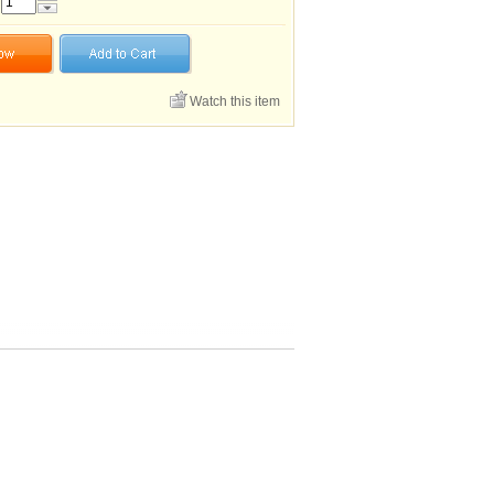
Watch this item