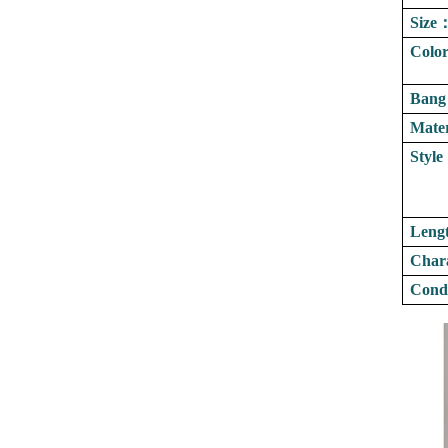
Size
Colo
Bang
Mater
Style
Leng
Chara
Condi