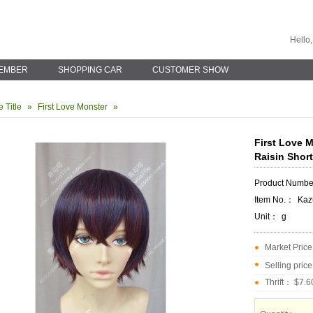
Hello,
EMBER
SHOPPING CAR
CUSTOMER SHOW
 Title
»
First Love Monster
»
First Love 
Raisin Shor
Product Numb
Item No.：
Kaz
Unit：
g
Market Pric
Selling pric
Thrift： $7.6