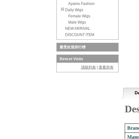
Ayamo Fashion
Daily Wigs
Female Wigs
Male Wigs
NEW ARRIVAL
DISCOUNT ITEM
最受欢迎排行榜
Rencet Visits
清除列表
|
查看所有
De
De
Brand
Manu