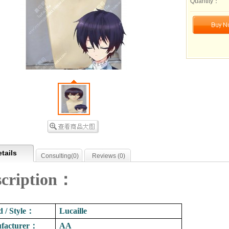
Quantity：
tails
Consulting(
0
)
Reviews (
0
)
scription：
 / Style
：
Lucaille
facturer
：
AA