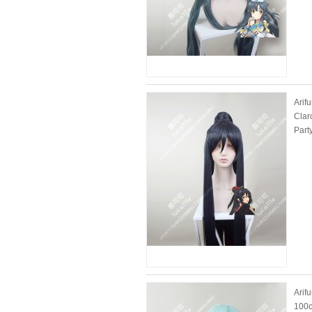
Arif
Clar
Part
Arif
100c