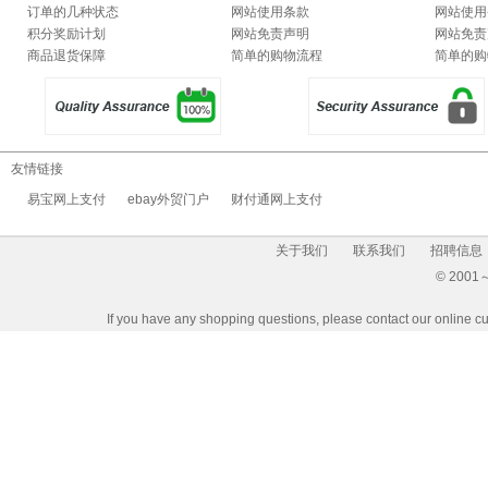
订单的几种状态
网站使用条款
网站使用
积分奖励计划
网站免责声明
网站免责
商品退货保障
简单的购物流程
简单的购
友情链接
易宝网上支付
ebay外贸门户
财付通网上支付
关于我们
联系我们
招聘信息
© 2001～2
If you have any shopping questions, please contact our 