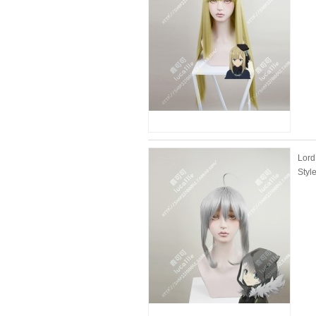
Lord
Styl