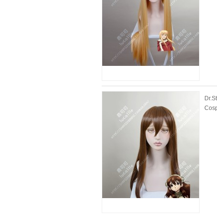
Dr.S
Cosp