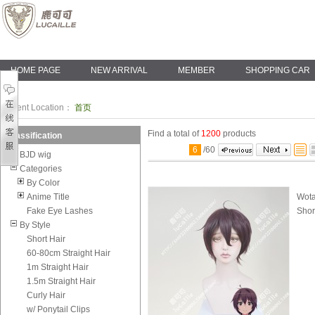
HOME PAGE
NEW ARRIVAL
MEMBER
SHOPPING CAR
Current Location：
首页
Find a total of
1200
products
Classification
6
/
60
BJD wig
Categories
By Color
Anime Title
Wota
Fake Eye Lashes
Shor
By Style
Short Hair
60-80cm Straight Hair
1m Straight Hair
1.5m Straight Hair
Curly Hair
w/ Ponytail Clips