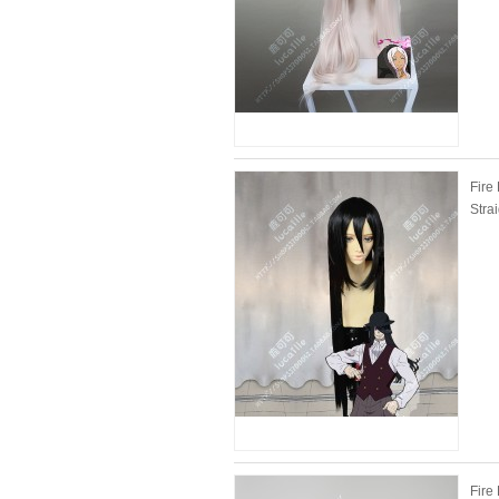
Fire
Stra
Fire