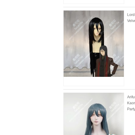
Lord
Velv
Arif
Kaor
Part