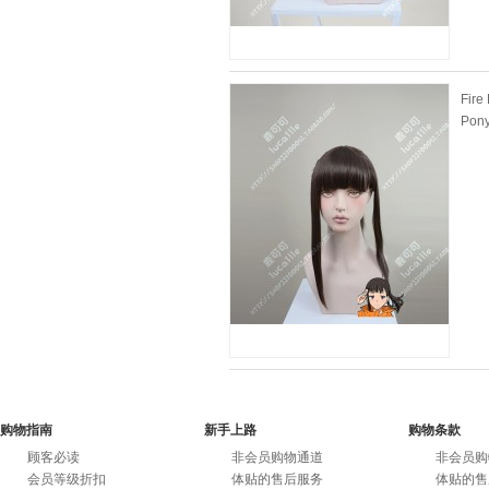
Fire
Pony
购物指南
新手上路
购物条款
顾客必读
非会员购物通道
非会员购
会员等级折扣
体贴的售后服务
体贴的售