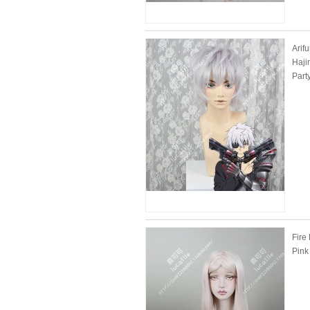
Arif
Haji
Part
Fire
Pink