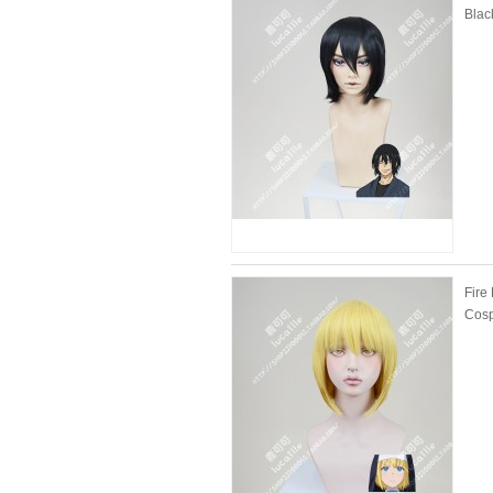
Blac
Fire
Cosp