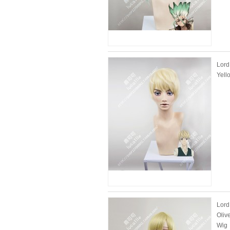
Lord
Yell
Lord
Oliv
Wig