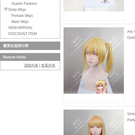
Ayamo Fashion
Daily Wigs
Female Wigs
Male Wigs
NEW ARRIVAL
Are 
DISCOUNT ITEM
Gold
最受欢迎排行榜
Rencet Visits
清除列表
|
查看所有
Vinl
Part