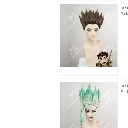
Dr.S
Part
Dr.S
Full