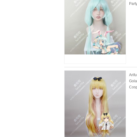
Part
Arif
Gola
Cosp