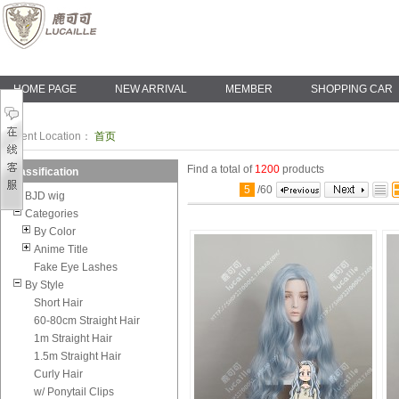
HOME PAGE
NEW ARRIVAL
MEMBER
SHOPPING CAR
Current Location：
首页
Find a total of
1200
products
Classification
5
/
60
BJD wig
Categories
By Color
Anime Title
Fake Eye Lashes
By Style
Short Hair
60-80cm Straight Hair
1m Straight Hair
1.5m Straight Hair
Curly Hair
w/ Ponytail Clips