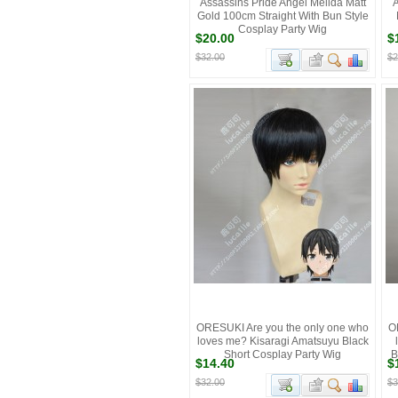
Assassins Pride Angel Melida Matt
A
Gold 100cm Straight With Bun Style
Cosplay Party Wig
$20.00
$
$32.00
$2
ORESUKI Are you the only one who
O
loves me? Kisaragi Amatsuyu Black
Short Cosplay Party Wig
B
$14.40
$
$32.00
$3