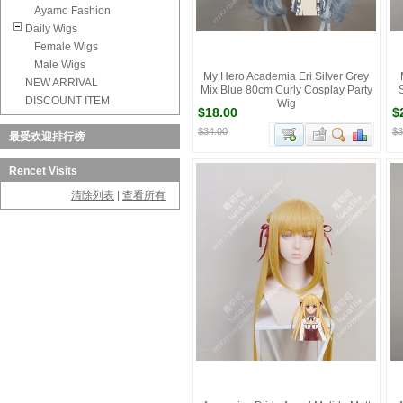
Ayamo Fashion
Daily Wigs
Female Wigs
Male Wigs
My Hero Academia Eri Silver Grey
NEW ARRIVAL
Mix Blue 80cm Curly Cosplay Party
DISCOUNT ITEM
Wig
$18.00
$
$34.00
$3
最受欢迎排行榜
Rencet Visits
清除列表
|
查看所有