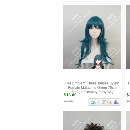
Fire Emblem: ThreeHouses Byleth
F
Female Malachite Green 70cm
Straight Cosplay Party Wig
$16.00
$
$22.00
$2