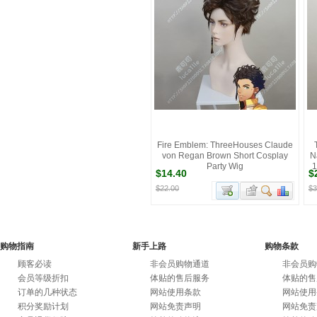
Fire Emblem: ThreeHouses Claude
von Regan Brown Short Cosplay
N
Party Wig
1
$14.40
$
$22.00
$3
购物指南
新手上路
购物条款
顾客必读
非会员购物通道
非会员购
会员等级折扣
体贴的售后服务
体贴的售
订单的几种状态
网站使用条款
网站使用
积分奖励计划
网站免责声明
网站免责