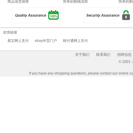
商品退货保障
简单的购物流程
简单的购
友情链接
易宝网上支付
ebay外贸门户
财付通网上支付
关于我们
联系我们
招聘信息
© 2001～2
If you have any shopping questions, please contact our 